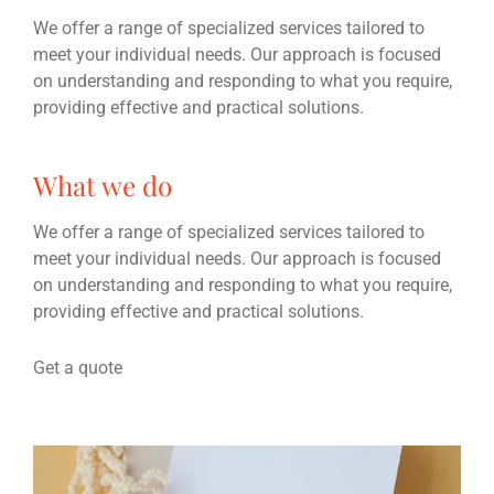
We offer a range of specialized services tailored to
meet your individual needs. Our approach is focused
on understanding and responding to what you require,
providing effective and practical solutions.
What we do
We offer a range of specialized services tailored to
meet your individual needs. Our approach is focused
on understanding and responding to what you require,
providing effective and practical solutions.
Get a quote