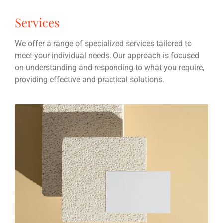
Services
We offer a range of specialized services tailored to
meet your individual needs. Our approach is focused
on understanding and responding to what you require,
providing effective and practical solutions.