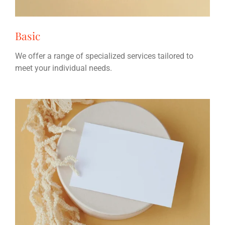
Basic
We offer a range of specialized services tailored to
meet your individual needs.