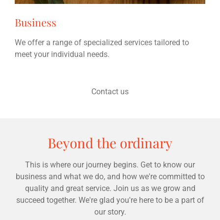
Business
We offer a range of specialized services tailored to
meet your individual needs.
Contact us
Beyond the ordinary
This is where our journey begins. Get to know our
business and what we do, and how we're committed to
quality and great service. Join us as we grow and
succeed together. We're glad you're here to be a part of
our story.