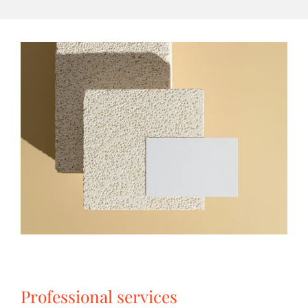
Professional services