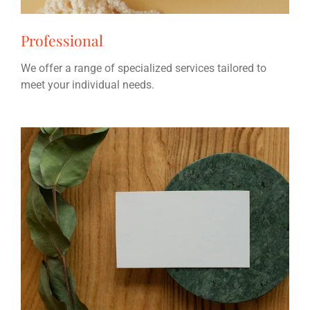
Professional
We offer a range of specialized services tailored to
meet your individual needs.