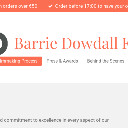
n orders over €50
Order before 17:00 to have your 
Barrie Dowdall 
ilmmaking Process
Press & Awards
Behind the Scenes
nd commitment to excellence in every aspect of our