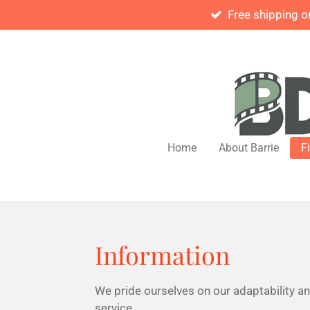
Free shipping o
Skip
to
main
content
Home
About Barrie
F
Information
We pride ourselves on our adaptability a
service.