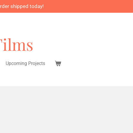
order shipped today!
Films
Upcoming Projects