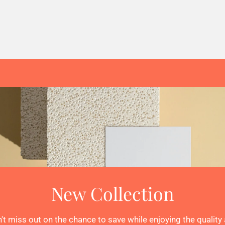
New Collection
't miss out on the chance to save while enjoying the quality